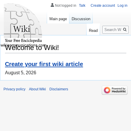
Not logged in
Talk
Create account
Log in
Main page
Discussion
Search
Read
wikicommunications.com
Welcome to Wiki!
Create your first wiki article
August 5, 2026
Privacy policy
About Wiki
Disclaimers